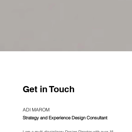
Short++
Speculative wearable design
Get in Touch
ADI MAROM
Strategy and Experience Design Consultant
I am a multi-disciplinary Design D
irector with over 15