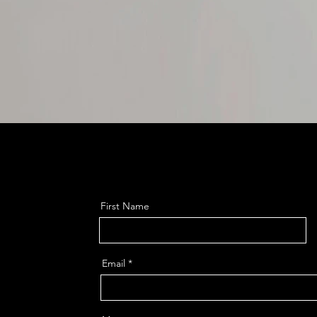
First Name
Email