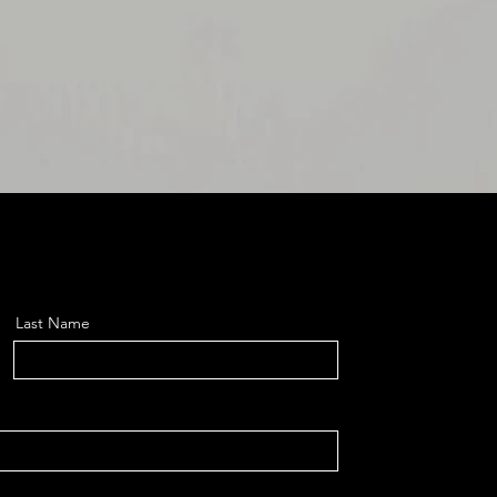
Last Name