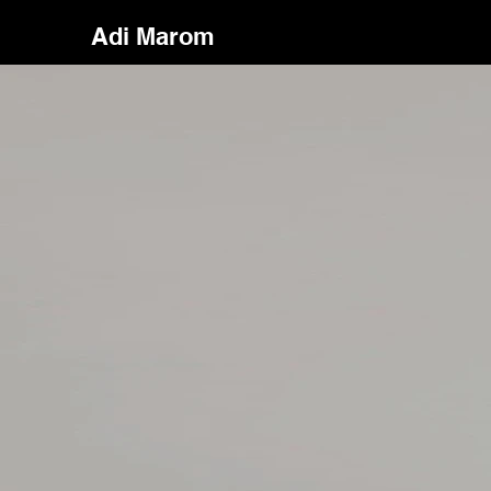
Adi Marom