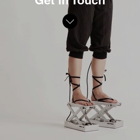
Get in Touch